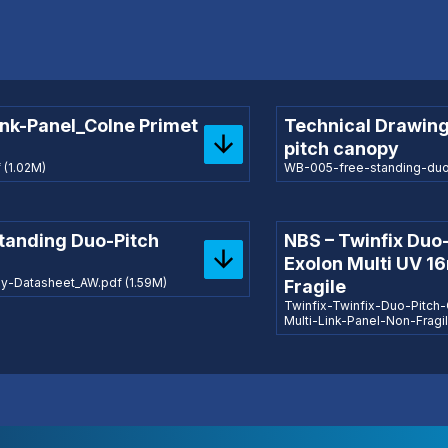
ink-Panel_Colne Primet
Technical Drawing
pitch canopy
(1.02M)
WB-005-free-standing-duo-
Standing Duo-Pitch
NBS – Twinfix Duo
Exolon Multi UV 1
-Datasheet_AW.pdf (1.59M)
Fragile
Twinfix-Twinfix-Duo-Pitc
Multi-Link-Panel-Non-Frag