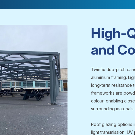
High-Q
and Co
Twinfix duo-pitch can
aluminium framing. Lig
long-term resistance t
frameworks are powde
colour, enabling close
surrounding materials.
Roof glazing options i
light transmission, UV