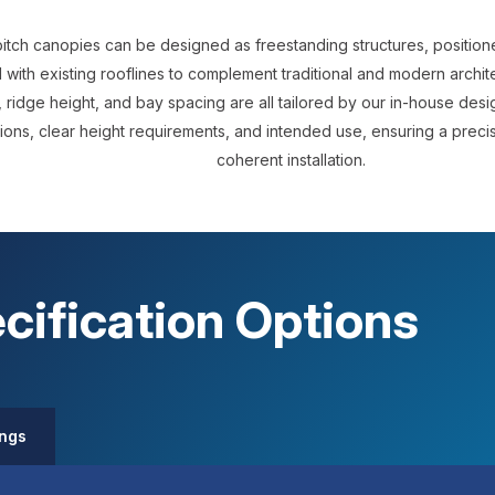
itch canopies can be designed as freestanding structures, positio
 with existing rooflines to complement traditional and modern archit
 ridge height, and bay spacing are all tailored by our in-house desig
ions, clear height requirements, and intended use, ensuring a precise
coherent installation.
cification Options
ings