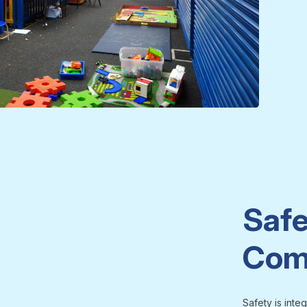
Safe
Com
Safety is inte