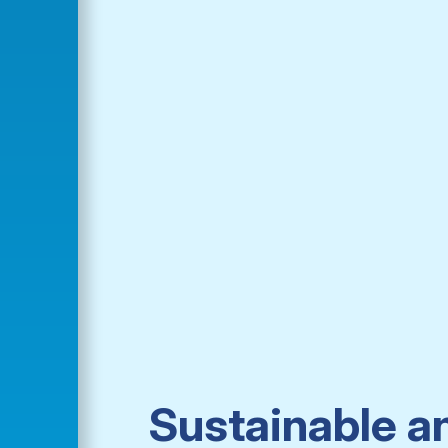
Sustainable a