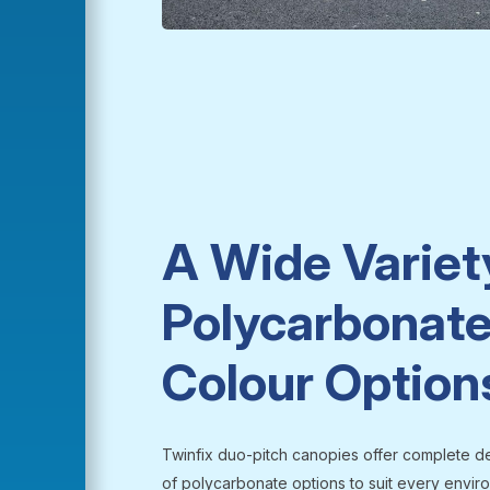
A Wide Variet
Polycarbonate
Colour Option
Twinfix duo-pitch canopies offer complete des
of polycarbonate options to suit every environ