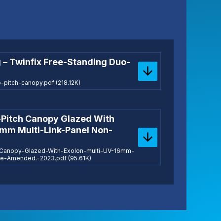
 – Twinfix Free-Standing Duo-
pitch-canopy.pdf (218.12K)
-Pitch Canopy Glazed With
6mm Multi-Link-Panel Non-
h-Canopy-Glazed-With-Exolon-multi-UV-16mm-
ile-Amended.-2023.pdf (95.61K)