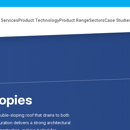
 Services
Product Technology
Product Range
Sectors
Case Studie
opies
ble-sloping roof that drains to both
uration delivers a strong architectural