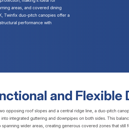
protection, making it ideal for
arning areas, and covered dining
, Twinfix duo-pitch canopies offer a
structural performance with
nctional and Flexible
wo opposing roof slopes and a central ridge line, a duo-pitch cano
ly into integrated guttering and downpipes on both sides. This balance
o spanning wider areas, creating generous covered zones that still f