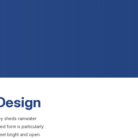
 Design
py sheds rainwater
d form is particularly
eel bright and open.