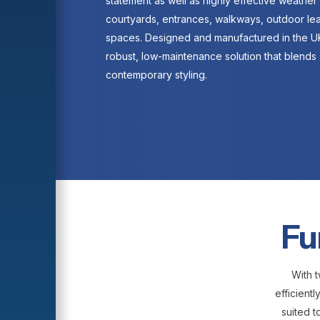
statement as well as highly effective weather 
courtyards, entrances, walkways, outdoor le
spaces. Designed and manufactured in the UK
robust, low-maintenance solution that blends 
contemporary styling.
Fu
With t
efficient
suited t