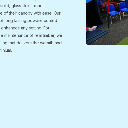
solid, glass‑like finishes,
e of their canopy with ease. Our
e of long‑lasting powder‑coated
at enhances any setting. For
the maintenance of real timber, we
ating that delivers the warmth and
minium.