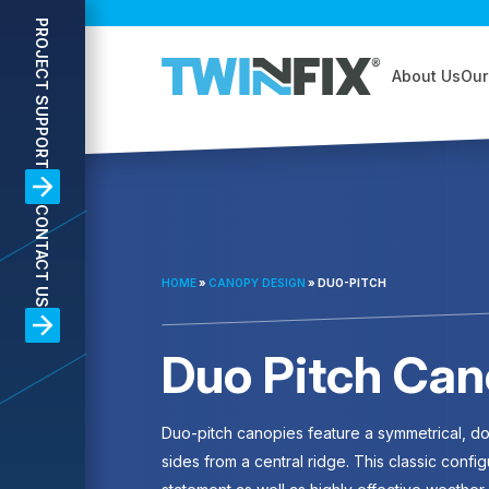
PROJECT SUPPORT
About Us
Our
CONTACT US
HOME
»
CANOPY DESIGN
»
DUO-PITCH
Duo Pitch Can
Duo-pitch canopies feature a symmetrical, dou
sides from a central ridge. This classic config