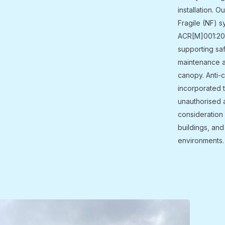
installation. O
Fragile (NF) s
ACR[M]001:2019
supporting sa
maintenance a
canopy. Anti-c
incorporated 
unauthorised 
consideration 
buildings, and
environments.