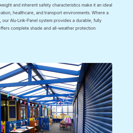
weight and inherent safety characteristics make it an ideal
cation, healthcare, and transport environments. Where a
d, our Alu-Link-Panel system provides a durable, fully
offers complete shade and all-weather protection.