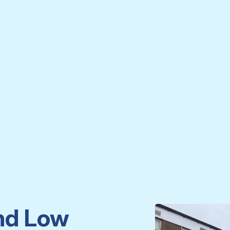
nd Low