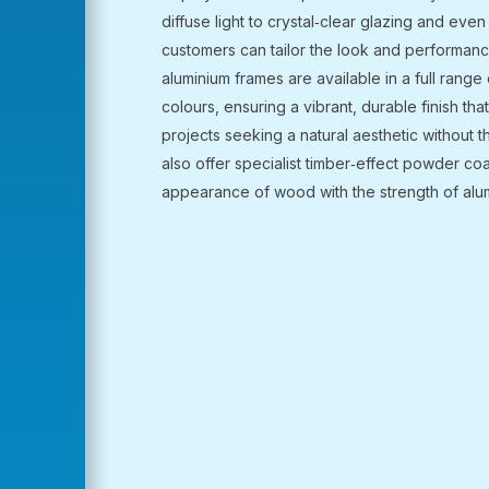
diffuse light to crystal‑clear glazing and even 
customers can tailor the look and performanc
aluminium frames are available in a full rang
colours, ensuring a vibrant, durable finish th
projects seeking a natural aesthetic without 
also offer specialist timber‑effect powder co
appearance of wood with the strength of alu