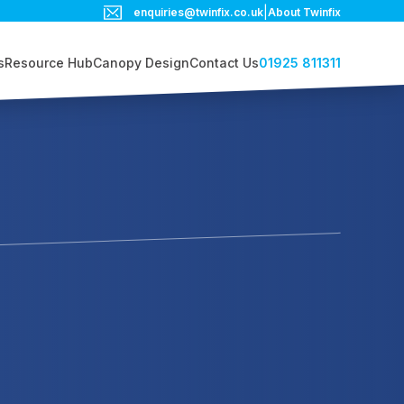
|
enquiries@twinfix.co.uk
About Twinfix
01925 811311
s
Resource Hub
Canopy Design
Contact Us