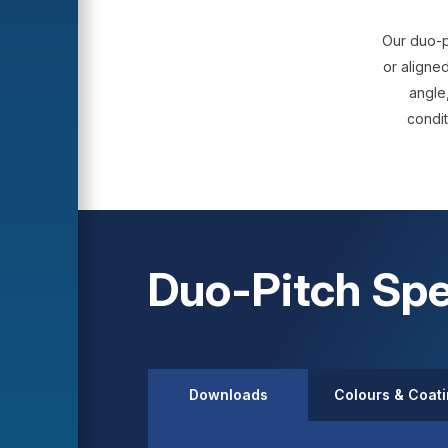
Our duo-p
or aligned
angle,
condit
Duo-Pitch Spe
Downloads
Colours & Coat