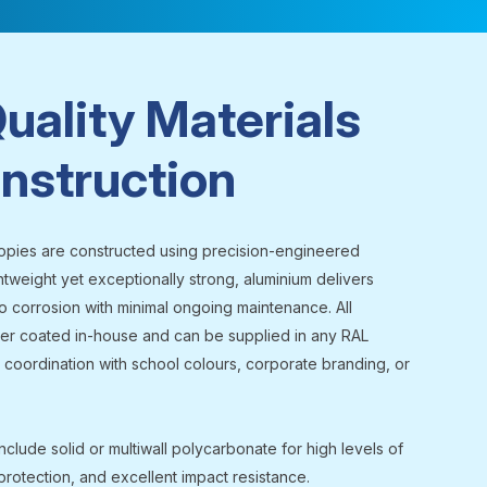
uality Materials
nstruction
opies are constructed using precision-engineered
htweight yet exceptionally strong, aluminium delivers
o corrosion with minimal ongoing maintenance. All
r coated in-house and can be supplied in any RAL
 coordination with school colours, corporate branding, or
nclude solid or multiwall polycarbonate for high levels of
 protection, and excellent impact resistance.