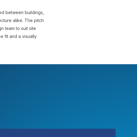
ned between buildings,
ecture alike. The pitch
n team to suit site
 fit and a visually