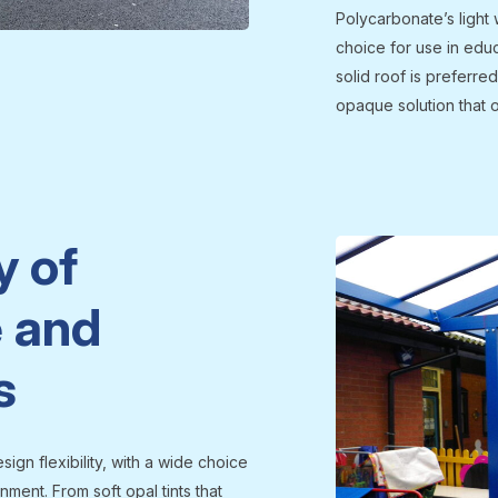
Polycarbonate’s light 
choice for use in edu
solid roof is preferre
opaque solution that 
y of
 and
s
ign flexibility, with a wide choice
ment. From soft opal tints that