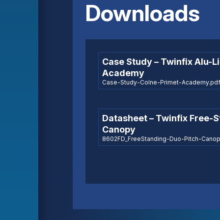
Downloads
Case Study – Twinfix Alu-L
Academy
Case-Study-Colne-Primet-Academy.pdf 
Datasheet – Twinfix Free-
Canopy
8602FD_FreeStanding-Duo-Pitch-Canopy