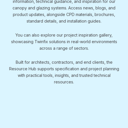
information, technical guidance, and inspiration for our
canopy and glazing systems. Access news, blogs, and
product updates, alongside CPD materials, brochures,
standard details, and installation guides.
You can also explore our project inspiration gallery,
showcasing Twinfix solutions in real-world environments
across a range of sectors.
Built for architects, contractors, and end clients, the
Resource Hub supports specification and project planning
with practical tools, insights, and trusted technical
resources.