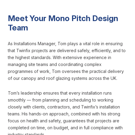
Meet Your Mono Pitch Design
Team
As Installations Manager, Tom plays a vital role in ensuring
that Twinfix projects are delivered safely, efficiently, and to
the highest standards. With extensive experience in
managing site teams and coordinating complex
programmes of work, Tom oversees the practical delivery
of our canopy and roof glazing systems across the UK.
Tom’s leadership ensures that every installation runs
smoothly — from planning and scheduling to working
closely with clients, contractors, and Twinfix’s installation
teams. His hands-on approach, combined with his strong
focus on health and safety, guarantees that projects are
completed on time, on budget, and in full compliance with
industry standards.