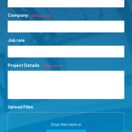
Company
(Required)
Job role
Project Details
(Required)
Upload Files
Drop files here or