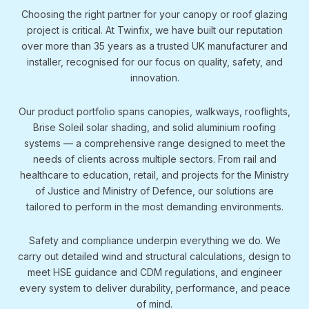
Choosing the right partner for your canopy or roof glazing
project is critical. At Twinfix, we have built our reputation
over more than 35 years as a trusted UK manufacturer and
installer, recognised for our focus on quality, safety, and
innovation.
Our product portfolio spans canopies, walkways, rooflights,
Brise Soleil solar shading, and solid aluminium roofing
systems — a comprehensive range designed to meet the
needs of clients across multiple sectors. From rail and
healthcare to education, retail, and projects for the Ministry
of Justice and Ministry of Defence, our solutions are
tailored to perform in the most demanding environments.
Safety and compliance underpin everything we do. We
carry out detailed wind and structural calculations, design to
meet HSE guidance and CDM regulations, and engineer
every system to deliver durability, performance, and peace
of mind.