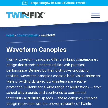
enquiries@twinfix.co.uk
|
About Twinfix
HOME
»
CANOPY DESIGN
»
WAVEFORM
Waveform Canopies
Twinfix waveform canopies offer a striking, contemporary
design that blends architectural flair with practical
performance. Defined by their distinctive undulating
roofline, waveform canopies create a bold visual statement
while providing durable, low-maintenance weather
protection. Suitable for a wide range of applications — from
school playgrounds and courtyards to commercial
forecourts and public spaces — these canopies combine
design innovation with the proven reliability of Twinfix