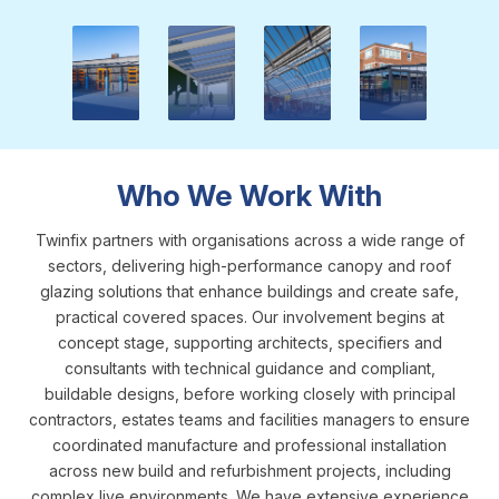
NBS & Downloads
CPD
Inspiration Gallery
Blog
Who We Work With
Twinfix partners with organisations across a wide range of
sectors, delivering high-performance canopy and roof
glazing solutions that enhance buildings and create safe,
practical covered spaces. Our involvement begins at
concept stage, supporting architects, specifiers and
consultants with technical guidance and compliant,
buildable designs, before working closely with principal
contractors, estates teams and facilities managers to ensure
coordinated manufacture and professional installation
across new build and refurbishment projects, including
complex live environments. We have extensive experience