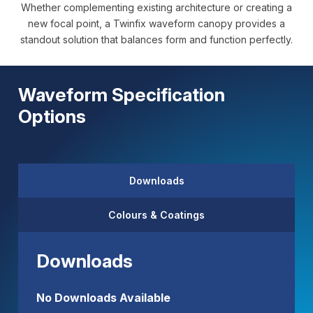
Whether complementing existing architecture or creating a
new focal point, a Twinfix waveform canopy provides a
standout solution that balances form and function perfectly.
Waveform Specification
Options
Downloads
Colours & Coatings
Downloads
No Downloads Available