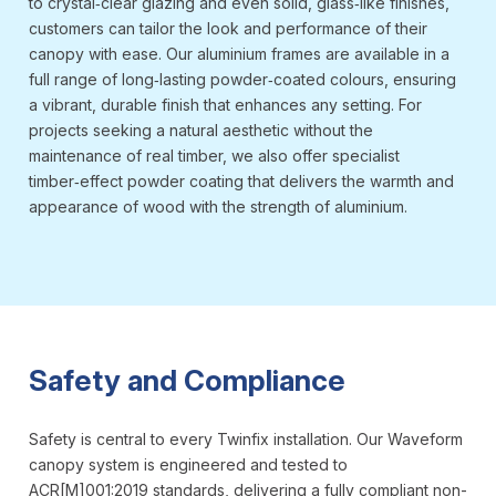
to crystal‑clear glazing and even solid, glass‑like finishes,
customers can tailor the look and performance of their
canopy with ease. Our aluminium frames are available in a
full range of long‑lasting powder‑coated colours, ensuring
a vibrant, durable finish that enhances any setting. For
projects seeking a natural aesthetic without the
maintenance of real timber, we also offer specialist
timber‑effect powder coating that delivers the warmth and
appearance of wood with the strength of aluminium.
Safety and Compliance
Safety is central to every Twinfix installation. Our Waveform
canopy system is engineered and tested to
ACR[M]001:2019 standards, delivering a fully compliant non-