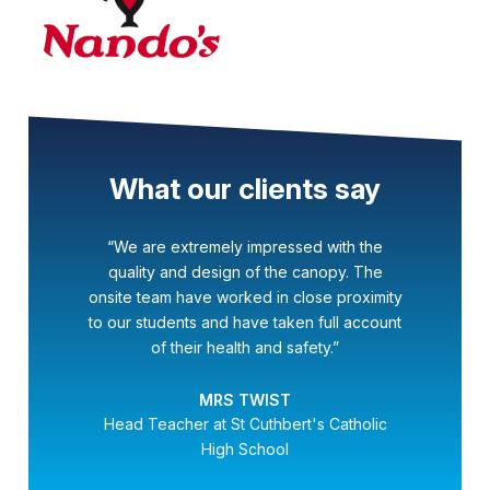
What our clients say
“We are extremely impressed with the
quality and design of the canopy. The
onsite team have worked in close proximity
to our students and have taken full account
of their health and safety.”
MRS TWIST
Head Teacher at St Cuthbert's Catholic
High School