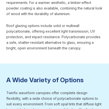
requirements. For a warmer aesthetic, a timber-effect
powder coating is also available, combining the natural look
of wood with the durability of aluminium.
Roof glazing options include solid or multiwall
polycarbonate, offering excellent light transmission, UV
protection, and impact resistance. Polycarbonate provides
a safe, shatter-resistant alternative to glass, ensuring a
bright, open environment beneath the canopy.
A Wide Variety of Options
Twinfix waveform canopies offer complete design
flexibility, with a wide choice of polycarbonate options to
suit every environment. From soft opal tints that diffuse light