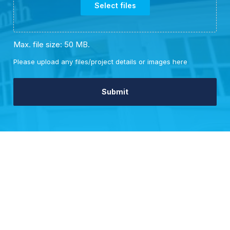
Select files
Max. file size: 50 MB.
Please upload any files/project details or images here