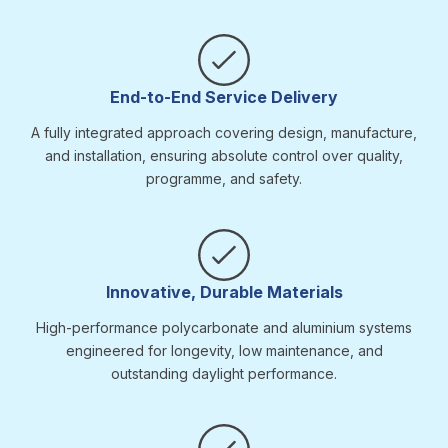
End-to-End Service Delivery
A fully integrated approach covering design, manufacture,
and installation, ensuring absolute control over quality,
programme, and safety.
Innovative, Durable Materials
High-performance polycarbonate and aluminium systems
engineered for longevity, low maintenance, and
outstanding daylight performance.