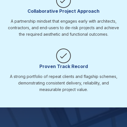
Collaborative Project Approach
A partnership mindset that engages early with architects,
contractors, and end-users to de-risk projects and achieve
the required aesthetic and functional outcomes.
Proven Track Record
A strong portfolio of repeat clients and flagship schemes,
demonstrating consistent delivery, reliability, and
measurable project value.