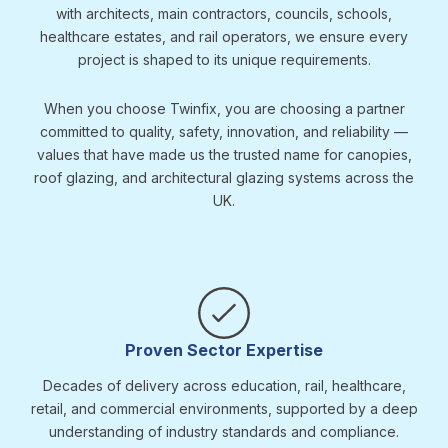
with architects, main contractors, councils, schools,
healthcare estates, and rail operators, we ensure every
project is shaped to its unique requirements.
When you choose Twinfix, you are choosing a partner
committed to quality, safety, innovation, and reliability —
values that have made us the trusted name for canopies,
roof glazing, and architectural glazing systems across the
UK.
Proven Sector Expertise
Decades of delivery across education, rail, healthcare,
retail, and commercial environments, supported by a deep
understanding of industry standards and compliance.