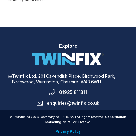
Explore
Twinfix Ltd
,
201 Cavendish Place,
Birchwood Park,
Birchwood,
Warrington,
Cheshire,
WA3 6WU
01925 811311
enquiries@twinfix.co.uk
© Twinfix Ltd 2026. Company no. 02457221 All rights reserved.
Construction
Marketing
by Pauley Creative.
Privacy Policy