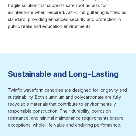
fragile solution that supports safe roof access for
maintenance when required. Anti-climb guttering is fitted as
standard, providing enhanced security and protection in
public realm and education environments.
Sustainable and Long-Lasting
Twinfix waveform canopies are designed for longevity and
sustainability. Both aluminium and polycarbonate are fully
recyclable materials that contribute to environmentally
responsible construction. Their durability, corrosion
resistance, and minimal maintenance requirements ensure
exceptional whole-life value and enduring performance.