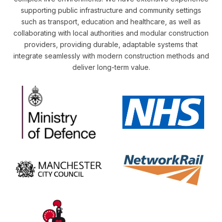
supporting public infrastructure and community settings
such as transport, education and healthcare, as well as
collaborating with local authorities and modular construction
providers, providing durable, adaptable systems that
integrate seamlessly with modern construction methods and
deliver long-term value.