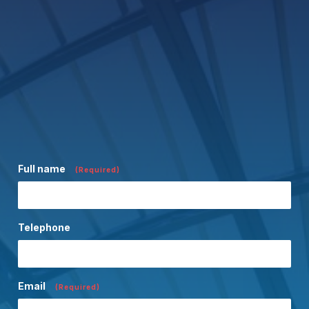
Full name
(Required)
Telephone
Email
(Required)