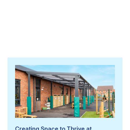
Creating Space to Thrive at