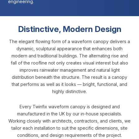
engineering.
Distinctive, Modern Design
The elegant flowing form of a waveform canopy delivers a
dynamic, sculptural appearance that enhances both
modern and traditional buildings. The alternating rise and
fall of the roofline not only creates visual interest but also
improves rainwater management and natural light
distribution beneath the structure. The result is a canopy
that performs as well as it looks — bright, functional, and
highly distinctive.
Every Twinfix waveform canopy is designed and
manufactured in the UK by our in-house specialists.
Working closely with architects, contractors, and clients, we
tailor each installation to suit the specific dimensions, site
conditions, and design requirements of the project.