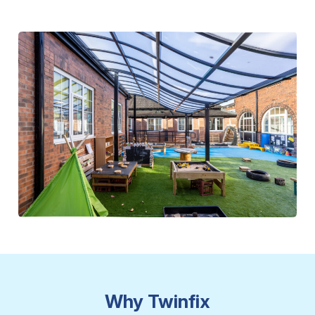
Why Twinfix