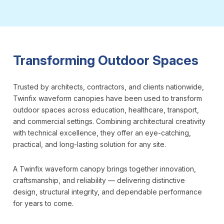
Transforming Outdoor Spaces
Trusted by architects, contractors, and clients nationwide,
Twinfix waveform canopies have been used to transform
outdoor spaces across education, healthcare, transport,
and commercial settings. Combining architectural creativity
with technical excellence, they offer an eye-catching,
practical, and long-lasting solution for any site.
A Twinfix waveform canopy brings together innovation,
craftsmanship, and reliability — delivering distinctive
design, structural integrity, and dependable performance
for years to come.