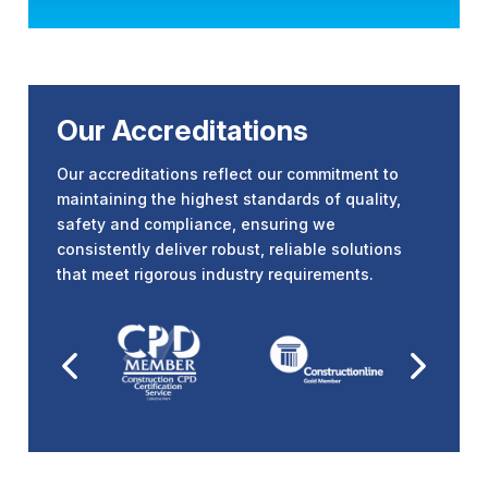
Our Accreditations
Our accreditations reflect our commitment to
maintaining the highest standards of quality,
safety and compliance, ensuring we
consistently deliver robust, reliable solutions
that meet rigorous industry requirements.