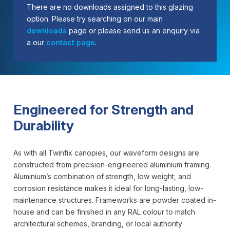
There are no downloads assigned to this glazing
option. Please try searching on our main
downloads
page or please send us an enquiry via
a our
contact page
.
Engineered for Strength and
Durability
As with all Twinfix canopies, our waveform designs are
constructed from precision-engineered aluminium framing.
Aluminium’s combination of strength, low weight, and
corrosion resistance makes it ideal for long-lasting, low-
maintenance structures. Frameworks are powder coated in-
house and can be finished in any RAL colour to match
architectural schemes, branding, or local authority