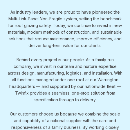
As industry leaders, we are proud to have pioneered the
Multi-Link-Panel Non-Fragile system, setting the benchmark
for roof glazing safety. Today, we continue to invest in new
materials, modern methods of construction, and sustainable
solutions that reduce maintenance, improve efficiency, and
deliver long-term value for our clients.
Behind every project is our people. As a family-run
company, we invest in our team and nurture expertise
across design, manufacturing, logistics, and installation. With
all functions managed under one roof at our Warrington
headquarters — and supported by our nationwide fleet —
Twinfix provides a seamless, one-stop solution from
specification through to delivery.
Our customers choose us because we combine the scale
and capability of a national supplier with the care and
responsiveness of a family business. By working closely