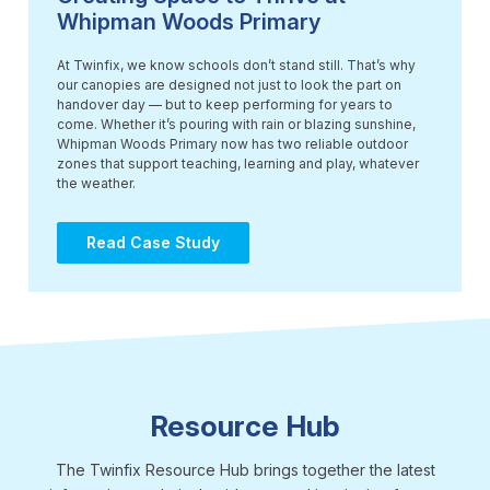
Whipman Woods Primary
At Twinfix, we know schools don’t stand still. That’s why
our canopies are designed not just to look the part on
handover day — but to keep performing for years to
come. Whether it’s pouring with rain or blazing sunshine,
Whipman Woods Primary now has two reliable outdoor
zones that support teaching, learning and play, whatever
the weather.
Read Case Study
Resource Hub
The Twinfix Resource Hub brings together the latest