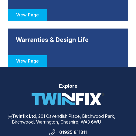
View Page
Warranties & Design Life
View Page
Explore
Twinfix Ltd
,
201 Cavendish Place,
Birchwood Park,
Birchwood,
Warrington,
Cheshire,
WA3 6WU
01925 811311