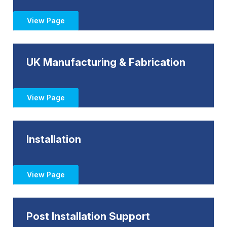
View Page
UK Manufacturing & Fabrication
View Page
Installation
View Page
Post Installation Support