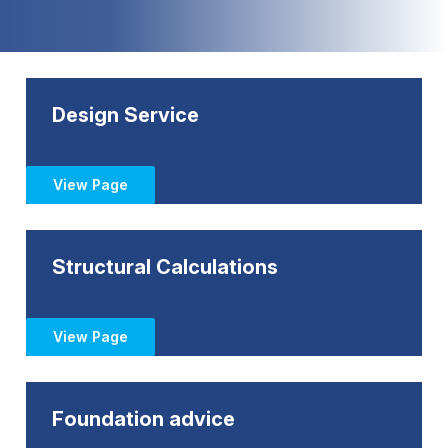
Design Service
View Page
Structural Calculations
View Page
Foundation advice