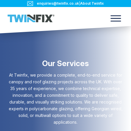
enquiries@twinfix.co.uk
|
About Twinfix
Our Services
At Twinfix, we provide a complete, end-to-end service for
canopy and roof glazing projects across the UK. With over
35 years of experience, we combine technical expertise,
innovation, and a commitment to quality to deliver safe,
durable, and visually striking solutions. We are recognised
experts in polycarbonate glazing, offering Georgian wired,
solid, or multiwall options to suit a wide variety of
applications.