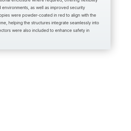
environments, as well as improved security
nopies were powder-coated in red to align with the
me, helping the structures integrate seamlessly into
tectors were also included to enhance safety in