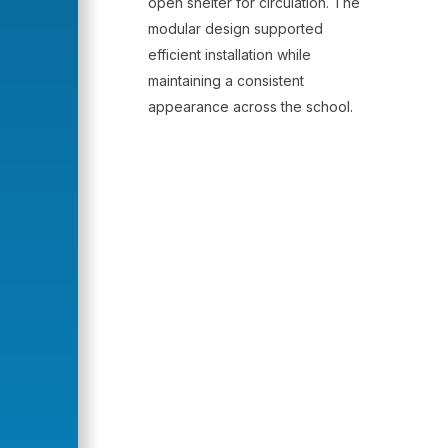
open shelter for circulation. The
modular design supported
efficient installation while
maintaining a consistent
appearance across the school.