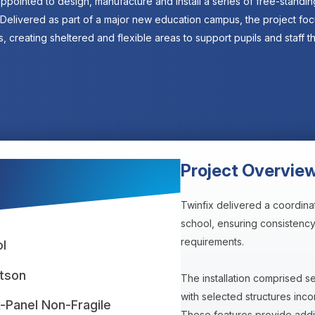
ppointed to design, manufacture and install a series of free-standi
 Delivered as part of a major new education campus, the project f
, creating sheltered and flexible areas to support pupils and staff t
Project Overvie
Twinfix delivered a coordina
school, ensuring consistency 
requirements.
l
tson
The installation comprised 
with selected structures inco
k-Panel Non-Fragile
These features provide additi