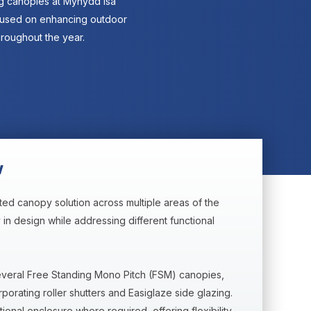
ng canopies at Mynydd Isa
ocused on enhancing outdoor
hroughout the year.
w
ted canopy solution across multiple areas of the
in design while addressing different functional
several Free Standing Mono Pitch (FSM) canopies,
rporating roller shutters and Easiglaze side glazing.
onal enclosure where required, offering flexibility