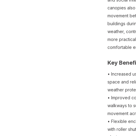
canopies also
movement be
buildings dur
weather, contr
more practica
comfortable e
Key Benefi
• Increased u
space and reli
weather prote
• Improved c
walkways to s
movement acro
• Flexible en
with roller shu