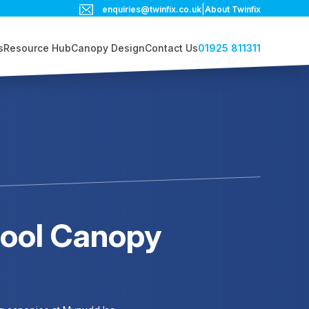
|
enquiries@twinfix.co.uk
About Twinfix
01925 811311
s
Resource Hub
Canopy Design
Contact Us
hool Canopy