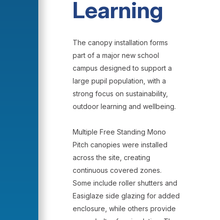
Learning
The canopy installation forms
part of a major new school
campus designed to support a
large pupil population, with a
strong focus on sustainability,
outdoor learning and wellbeing.
Multiple Free Standing Mono
Pitch canopies were installed
across the site, creating
continuous covered zones.
Some include roller shutters and
Easiglaze side glazing for added
enclosure, while others provide