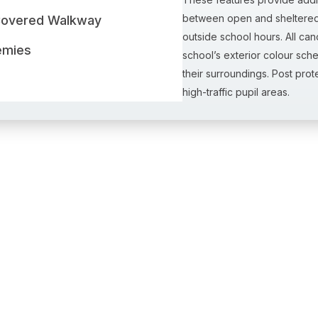
between open and sheltered 
Covered Walkway
outside school hours. All ca
emies
school’s exterior colour sche
their surroundings. Post pro
high-traffic pupil areas.