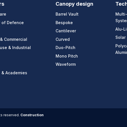
rs
Canopy design
Tec
are
Barrel Vault
Multi
Syst
y of Defence
Bespoke
Alu-L
Cantilever
Solar
 & Commercial
Curved
Polyc
se & Industrial
Duo-Pitch
Alumi
Mono Pitch
Waveform
s & Academies
ts reserved.
Construction