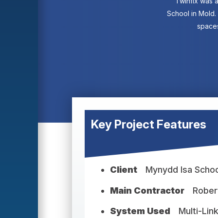
Twinfix was a
School in Mold.
spaces
Key Project Features
Client
Mynydd Isa Schoo
Main Contractor
Rober
System Used
Multi-Lin