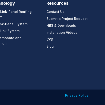
hnology
Resources
-Link-Panel Roofing
Contact Us
em
Submit a Project Request
ink-Panel System
NBS & Downloads
 Link System
Installation Videos
arbonate and
CPD
nium
Blog
Privacy Policy