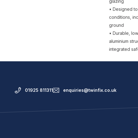
glazing
• Designed to 
conditions, in
ground
• Durable, lo
aluminium stru
integrated saf
01925 811311
enquiries@twinfix.co.uk