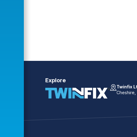
Explore
Twinfix L
Cheshire