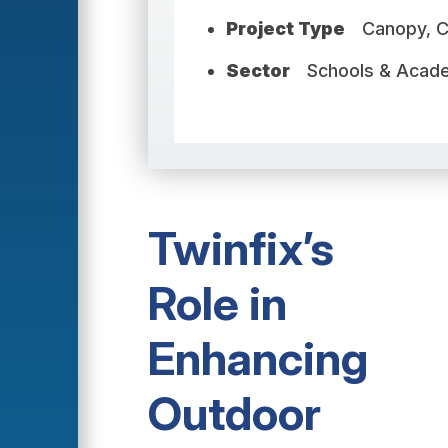
Project Type
Canopy, 
Sector
Schools & Acad
Twinfix’s
Role in
Enhancing
Outdoor