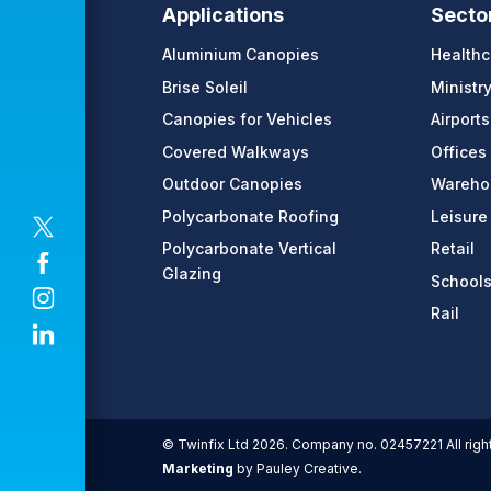
Applications
Secto
Aluminium Canopies
Healthc
Brise Soleil
Ministr
Canopies for Vehicles
Airports
Covered Walkways
Offices
Outdoor Canopies
Warehou
Polycarbonate Roofing
Leisure
Polycarbonate Vertical
Retail
Glazing
School
Rail
© Twinfix Ltd 2026. Company no. 02457221 All righ
Marketing
by Pauley Creative.