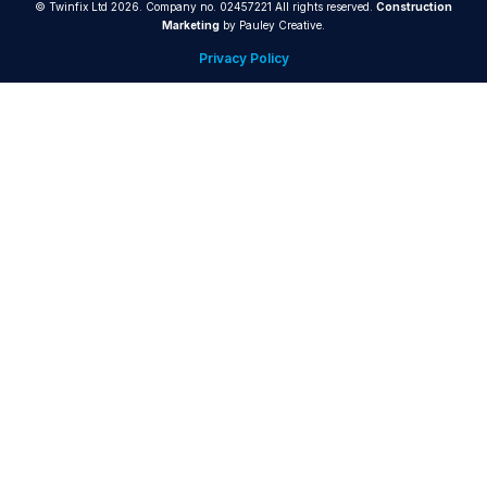
© Twinfix Ltd 2026. Company no. 02457221 All rights reserved.
Construction
Marketing
by Pauley Creative.
Privacy Policy