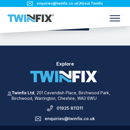
enquiries@twinfix.co.uk
|
About Twinfix
Back to blog
Explore
Twinfix Ltd
,
201 Cavendish Place,
Birchwood Park,
Birchwood,
Warrington,
Cheshire,
WA3 6WU
01925 811311
enquiries@twinfix.co.uk