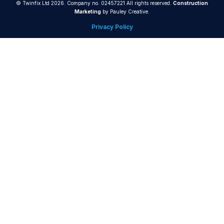
© Twinfix Ltd 2026. Company no. 02457221 All rights reserved.
Construction
Marketing
by Pauley Creative.
Privacy Policy