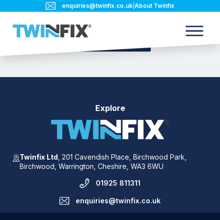
enquiries@twinfix.co.uk
|
About Twinfix
Back to blog
Explore
Twinfix Ltd
,
201 Cavendish Place,
Birchwood Park,
Birchwood,
Warrington,
Cheshire,
WA3 6WU
01925 811311
enquiries@twinfix.co.uk